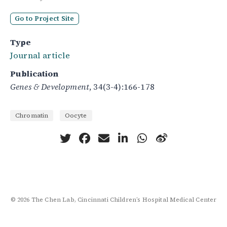
Go to Project Site
Type
Journal article
Publication
Genes & Development
, 34(3-4):166-178
Chromatin
Oocyte
© 2026 The Chen Lab, Cincinnati Children’s Hospital Medical Center