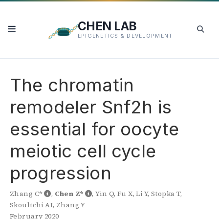
CHEN LAB
EPIGENETICS & DEVELOPMENT
The chromatin
remodeler Snf2h is
essential for oocyte
meiotic cell cycle
progression
Zhang C*
,
Chen Z*
,
Yin Q
,
Fu X
,
Li Y
,
Stopka T
,
Skoultchi AI
,
Zhang Y
February 2020