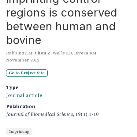
regions is conserved
between human and
bovine
Robbins KM
,
Chen Z
,
Wells KD
,
Rivera RM
November 2012
Go to Project Site
Type
Journal article
Publication
Journal of Biomedical Science
, 19(1):1-10
Imprinting