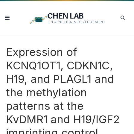
CHEN LAB
EPIGENETICS & DEVELOPMENT
Expression of
KCNQ1OT1, CDKN1C,
H19, and PLAGL1 and
the methylation
patterns at the
KvDMR1 and H19/IGF2
imprinting control