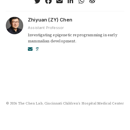
Zhiyuan (ZY) Chen
Assistant Professor
Investigating epigenetic reprogramming in early
mammalian development.
© 2026 The Chen Lab, Cincinnati Children’s Hospital Medical Center