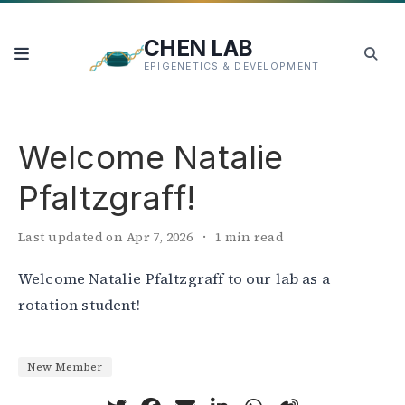
CHEN LAB
EPIGENETICS & DEVELOPMENT
Welcome Natalie
Pfaltzgraff!
Last updated on Apr 7, 2026
1 min read
Welcome Natalie Pfaltzgraff to our lab as a
rotation student!
New Member