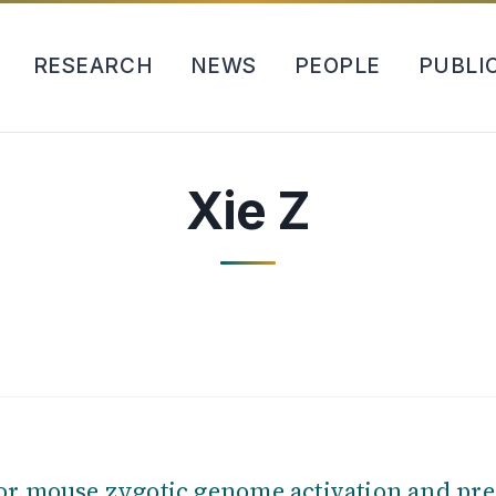
RESEARCH
NEWS
PEOPLE
PUBLI
Xie Z
or mouse zygotic genome activation and pr