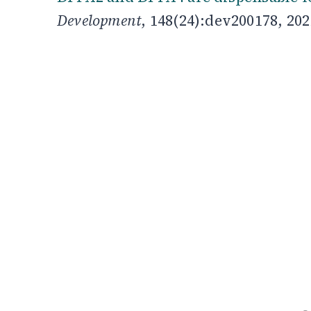
Development
, 148(24):dev200178, 202