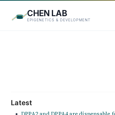
CHEN LAB
EPIGENETICS & DEVELOPMENT
Latest
DPPA2 and DPPA4 are dispensable f