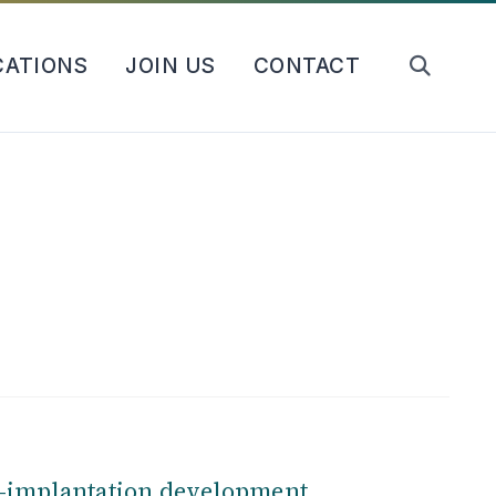
CATIONS
JOIN US
CONTACT
e-implantation development
.