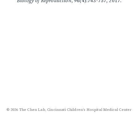
Biology of Reproduction
, 96(4):743-757, 2017.
© 2026 The Chen Lab, Cincinnati Children’s Hospital Medical Center