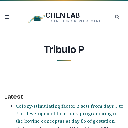
CHEN LAB
EPIGENETICS & DEVELOPMENT
Tribulo P
Latest
Colony-stimulating factor 2 acts from days 5 to
7 of development to modify programming of
the bovine conceptus at day 86 of gestation
.