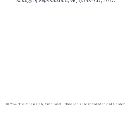
Biology of Reproduction
, 96(4):743-757, 2017.
© 2026 The Chen Lab, Cincinnati Children’s Hospital Medical Center