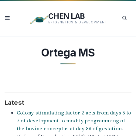
CHEN LAB
EPIGENETICS & DEVELOPMENT
Ortega MS
Latest
Colony-stimulating factor 2 acts from days 5 to
7 of development to modify programming of
the bovine conceptus at day 86 of gestation
.