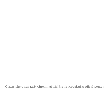
© 2026 The Chen Lab, Cincinnati Children’s Hospital Medical Center