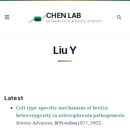
CHEN LAB
EPIGENETICS & DEVELOPMENT
Liu Y
Latest
Cell type-specific mechanism of Setd1a
heterozygosity in schizophrenia pathogenesis
.
Science Advances
, 8(9):eabm1077, 2022.