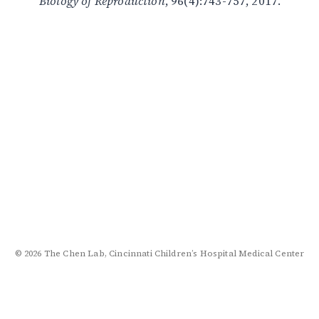
Biology of Reproduction
, 96(4):743-757, 2017.
© 2026 The Chen Lab, Cincinnati Children’s Hospital Medical Center