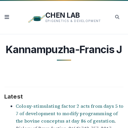
CHEN LAB
EPIGENETICS & DEVELOPMENT
Kannampuzha-Francis J
Latest
Colony-stimulating factor 2 acts from days 5 to
7 of development to modify programming of
the bovine conceptus at day 86 of gestation
.